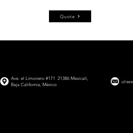
Quote
VIMETAL, Trailer
Ave. el Limonero #171 21386 Mexicali,
ulise
Baja California, México