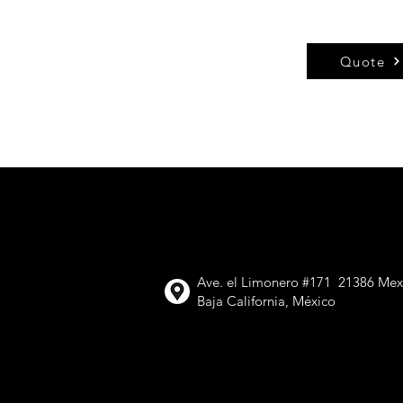
Quote
VIMETAL,
Ave. el Limonero #171 21386 Mexi
Baja California, México