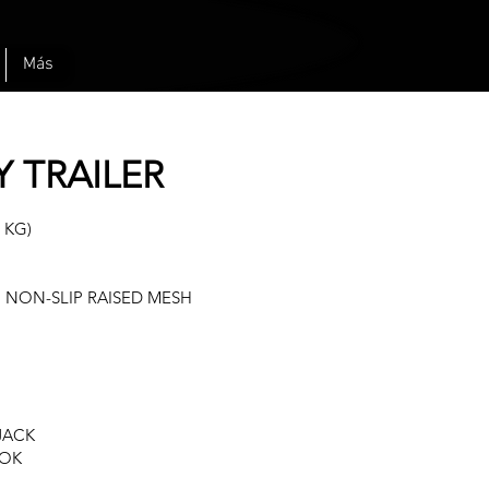
Más
Y TRAILER
 KG)
 NON-SLIP RAISED MESH
 JACK
OOK