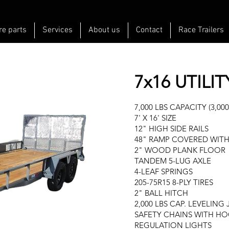
re parts
Services
About us
Contact
Race Trailers
7x16 UTILIT
7,000 LBS CAPACITY (3,000
7' X 16' SIZE
12" HIGH SIDE RAILS
48" RAMP COVERED WITH
2" WOOD PLANK FLOOR
TANDEM 5-LUG AXLE
4-LEAF SPRINGS
205-75R15 8-PLY TIRES
2" BALL HITCH
2,000 LBS CAP. LEVELING
SAFETY CHAINS WITH H
REGULATION LIGHTS