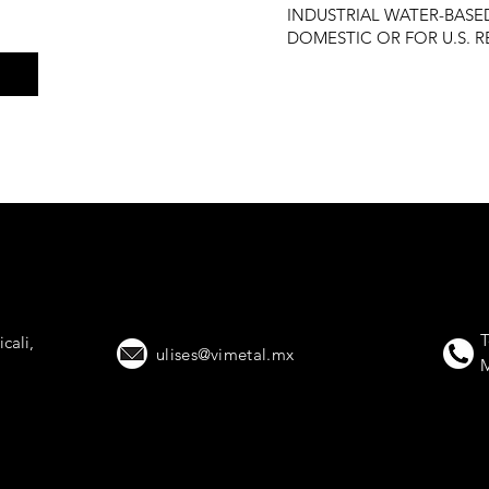
INDUSTRIAL WATER-BAS
DOMESTIC OR FOR U.S. 
 Trailers That Lead t
T
cali,
ulises@vimetal.mx