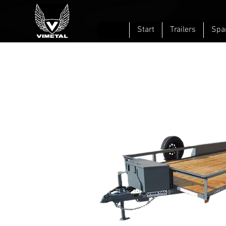
Start
Trailers
Spa