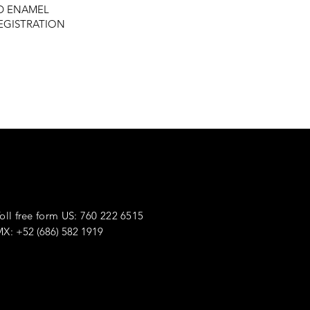
ED ENAMEL
REGISTRATION
he Way.
oll free form US: 760 222 6515
MX:
+52 (686) 582 1919