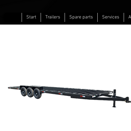
Start
Trailers
Spare parts
Services
A