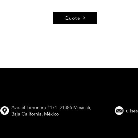
Quote
VIMETAL, Trailer
Ave. el Limonero #171 21386 Mexicali,
ulise
Baja California, México